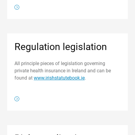
/about-us/regulations/register-of-health-benefits-undert
Regulation legislation
All principle pieces of legislation governing
private health insurance in Ireland and can be
found at
www.irishstatutebook.ie
.
/regulations/regulation-legislation