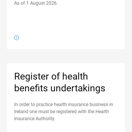
As of 1 August 2026.
/about-us/regulations/register-of-health-insurance-contr
Register of health
benefits undertakings
In order to practice health insurance business in
Ireland one must be registered with the Health
Insurance Authority.