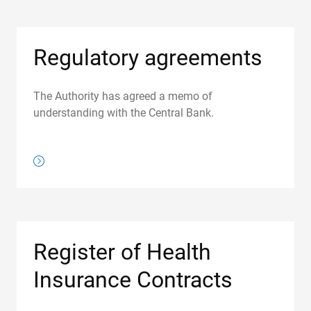
Regulatory agreements
The Authority has agreed a memo of
understanding with the Central Bank.
/regulations/regulatory-agreements
Register of Health
Insurance Contracts