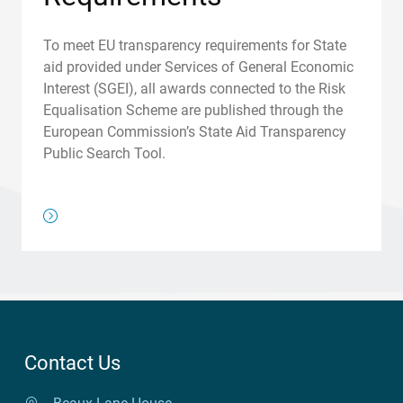
To meet EU transparency requirements for State
aid provided under Services of General Economic
Interest (SGEI), all awards connected to the Risk
Equalisation Scheme are published through the
European Commission’s State Aid Transparency
Public Search Tool.
/about-us/regulations/risk-equalisation-and-the-transpar
Contact Us