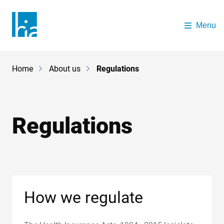
Skip to main content
Menu
The Health Insurance Authority
Home
About us
Regulations
Breadcrumb
Regulations
How we regulate