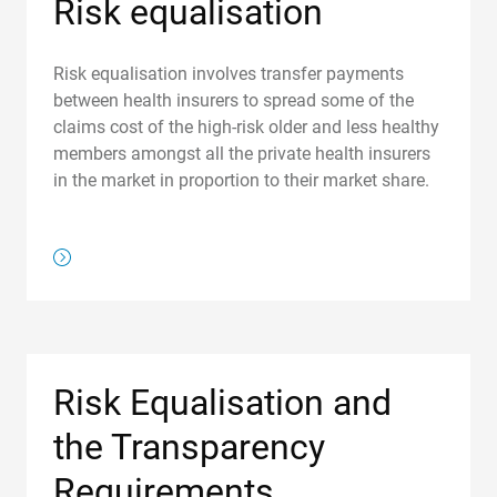
Risk equalisation
Risk equalisation involves transfer payments
between health insurers to spread some of the
claims cost of the high-risk older and less healthy
members amongst all the private health insurers
in the market in proportion to their market share.
/about-us/regulations/risk-equalisation
Risk Equalisation and
the Transparency
Requirements