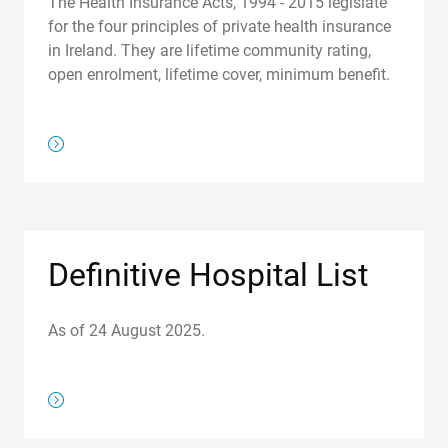
The Health Insurance Acts, 1994 - 2015 legislate
for the four principles of private health insurance
in Ireland. They are lifetime community rating,
open enrolment, lifetime cover, minimum benefit.
/regulations/how-we-regulate
Definitive Hospital List
As of 24 August 2025.
https://www.hia.ie/definitive-hospital-list