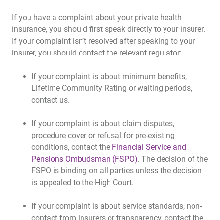
If you have a complaint about your private health
insurance, you should first speak directly to your insurer.
If your complaint isn’t resolved after speaking to your
insurer, you should contact the relevant regulator:
If your complaint is about minimum benefits,
Lifetime Community Rating or waiting periods,
contact us.
If your complaint is about claim disputes,
procedure cover or refusal for pre-existing
conditions, contact the
Financial Service and
Pensions Ombudsman (FSPO)
. The decision of the
FSPO is binding on all parties unless the decision
is appealed to the High Court.
If your complaint is about service standards, non-
contact from insurers or transparency, contact the