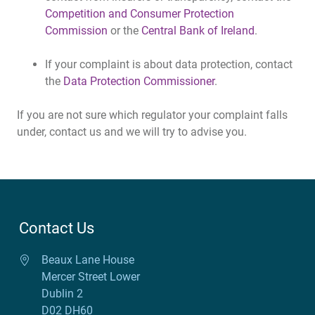
Competition and Consumer Protection
Commission
or the
Central Bank of Ireland
.
If your complaint is about data protection, contact
the
Data Protection Commissioner
.
If you are not sure which regulator your complaint falls
under, contact us and we will try to advise you.
Contact Us
Beaux Lane House
Mercer Street Lower
Dublin 2
D02 DH60