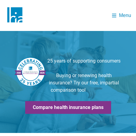
Skip to main content
Menu
The Health Insurance Authority
25 years of supporting consumers
Buying or renewing health
insurance? Try our free, impartial
comparison tool
Compare health insurance plans