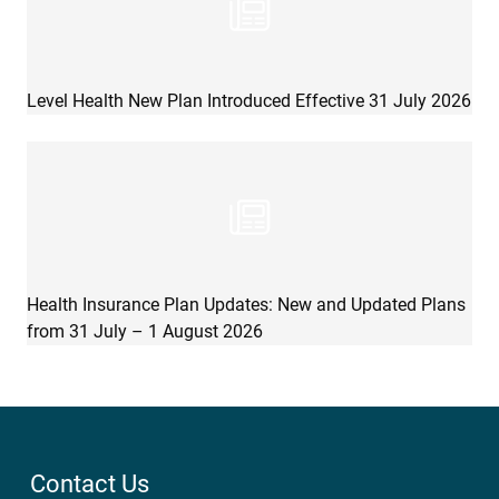
Level Health New Plan Introduced Effective 31 July 2026
Health Insurance Plan Updates: New and Updated Plans
from 31 July – 1 August 2026
Contact Us