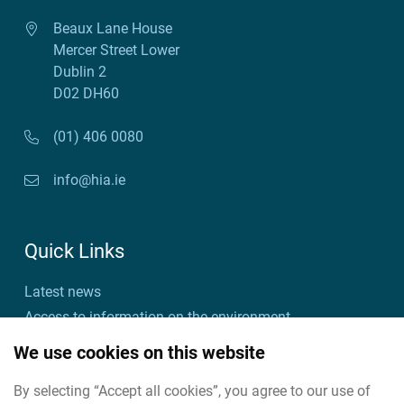
Beaux Lane House
Mercer Street Lower
Dublin 2
D02 DH60
(01) 406 0080
info@hia.ie
Quick Links
Latest news
Access to information on the environment
Customer charter and action plan
We use cookies on this website
Freedom of information
By selecting “Accept all cookies”, you agree to our use of
Useful links