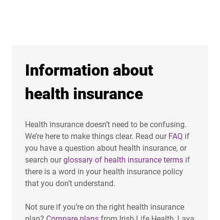
Information about
health insurance
Health insurance doesn’t need to be confusing.
We’re here to make things clear. Read our
FAQ
if
you have a question about health insurance, or
search our
glossary of health insurance terms
if
there is a word in your health insurance policy
that you don’t understand.
Not sure if you’re on the right health insurance
plan?
Compare plans
from Irish Life Health, Laya