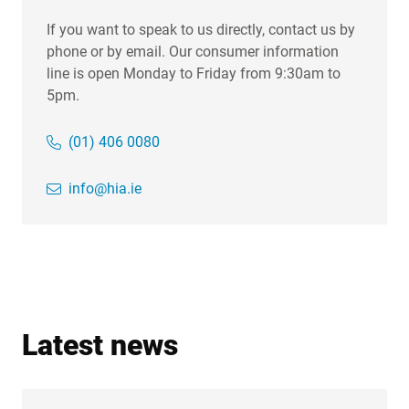
If you want to speak to us directly, contact us by
phone or by email. Our consumer information
line is open Monday to Friday from 9:30am to
5pm.
(01) 406 0080
info@hia.ie
Latest news