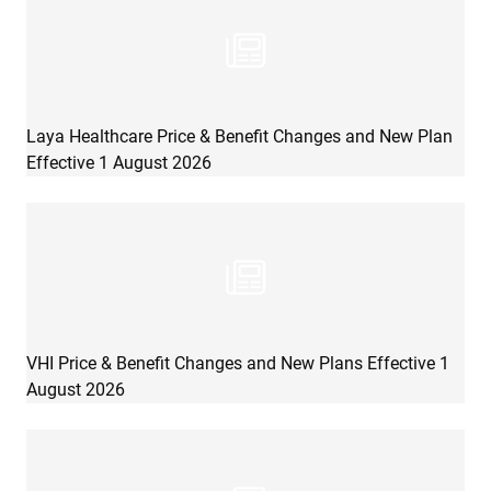
Laya Healthcare Price & Benefit Changes and New Plan
Effective 1 August 2026
VHI Price & Benefit Changes and New Plans Effective 1
August 2026