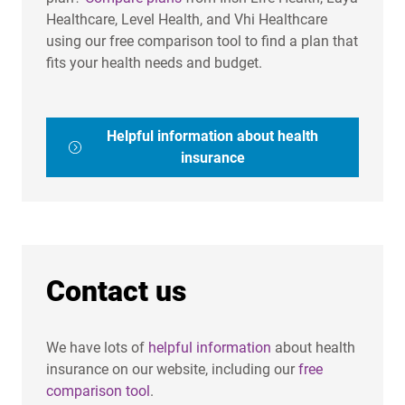
Healthcare, Level Health, and Vhi Healthcare
using our free comparison tool to find a plan that
fits your health needs and budget.
Helpful information about health
insurance
Contact us
We have lots of
helpful information
about health
insurance on our website, including our
free
comparison tool
.