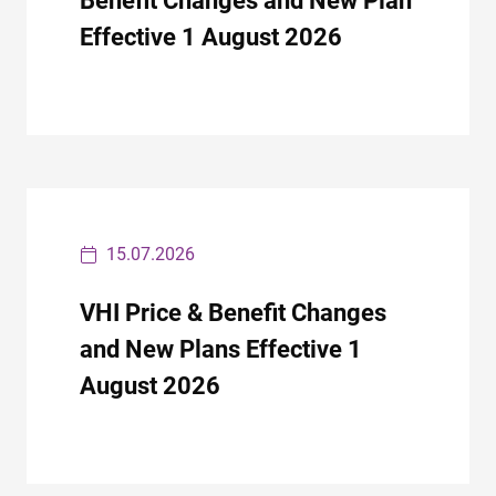
Benefit Changes and New Plan
Effective 1 August 2026
15.07.2026
VHI Price & Benefit Changes
and New Plans Effective 1
August 2026