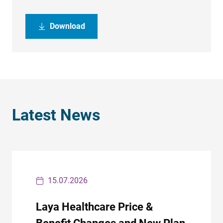
Download
Latest News
15.07.2026
Laya Healthcare Price &