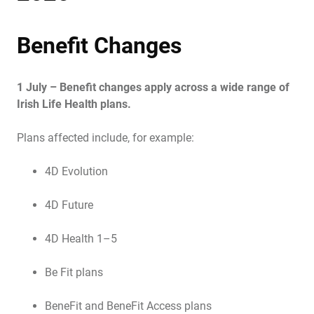
Benefit Changes
1 July – Benefit changes apply across a wide range of
Irish Life Health plans.
Plans affected include, for example:
4D Evolution
4D Future
4D Health 1–5
Be Fit plans
BeneFit and BeneFit Access plans