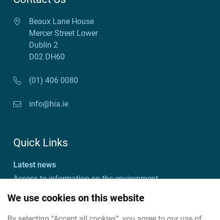
Beaux Lane House
Mercer Street Lower
Dublin 2
D02 DH60
(01) 406 0080
info@hia.ie
Quick Links
Latest news
Access to information on the environment
Customer charter and action plan
We use cookies on this website
Freedom of information
By selecting “Accept all cookies”, you agree to our use of
Useful links