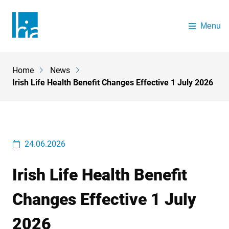
Skip to main content
Menu
The Health Insurance Authority
Home
News
Breadcrumb
Irish Life Health Benefit Changes Effective 1 July 2026
24.06.2026
Irish Life Health Benefit
Changes Effective 1 July
2026