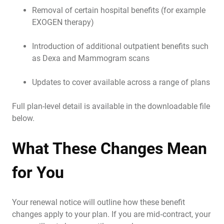
Removal of certain hospital benefits (for example
EXOGEN therapy)
Introduction of additional outpatient benefits such
as Dexa and Mammogram scans
Updates to cover available across a range of plans
Full plan-level detail is available in the downloadable file
below.
What These Changes Mean
for You
Your renewal notice will outline how these benefit
changes apply to your plan. If you are mid‑contract, your