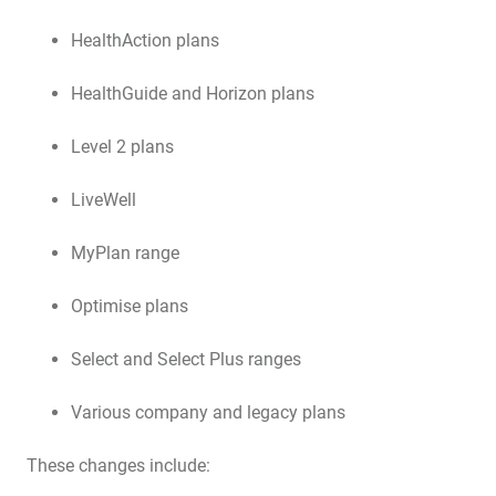
HealthAction plans
HealthGuide and Horizon plans
Level 2 plans
LiveWell
MyPlan range
Optimise plans
Select and Select Plus ranges
Various company and legacy plans
These changes include: