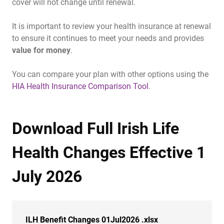
cover will not change until renewal.
It is important to review your health insurance at renewal
to ensure it continues to meet your needs and provides
value for money
.
You can compare your plan with other options using the
HIA Health Insurance Comparison Tool
.
Download Full Irish Life
Health Changes Effective 1
July 2026
ILH Benefit Changes 01Jul2026 .xlsx