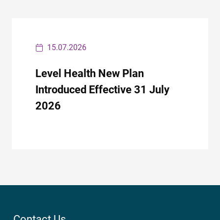
15.07.2026
Level Health New Plan
Introduced Effective 31 July
2026
Contact Us