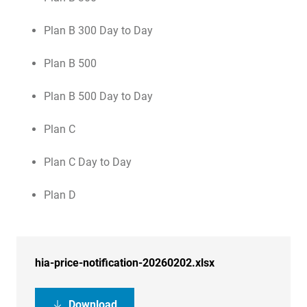
Plan B 300 Day to Day
Plan B 500
Plan B 500 Day to Day
Plan C
Plan C Day to Day
Plan D
hia-price-notification-20260202.xlsx
Download