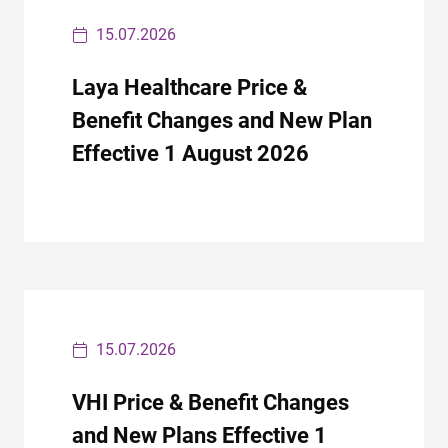
15.07.2026
Laya Healthcare Price &
Benefit Changes and New Plan
Effective 1 August 2026
15.07.2026
VHI Price & Benefit Changes
and New Plans Effective 1