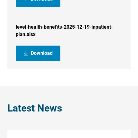
level-health-benefits-2025-12-19-inpatient-
plan.xlsx
Download
Latest News