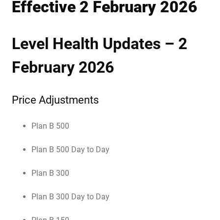
Effective 2 February 2026
Level Health Updates – 2
February 2026
Price Adjustments
Plan B 500
Plan B 500 Day to Day
Plan B 300
Plan B 300 Day to Day