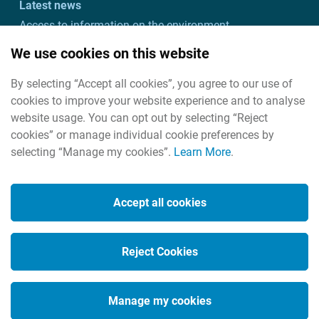
Latest news
Access to information on the environment
Customer charter and action plan
We use cookies on this website
Freedom of information
By selecting “Accept all cookies”, you agree to our use of
Useful links
cookies to improve your website experience and to analyse
Useful contacts
website usage. You can opt out by selecting “Reject
cookies” or manage individual cookie preferences by
selecting “Manage my cookies”.
Learn More
.
Cookies
Housekeeping
Accept all cookies
Legal
Privacy policy
Reject Cookies
Social Media
Manage my cookies