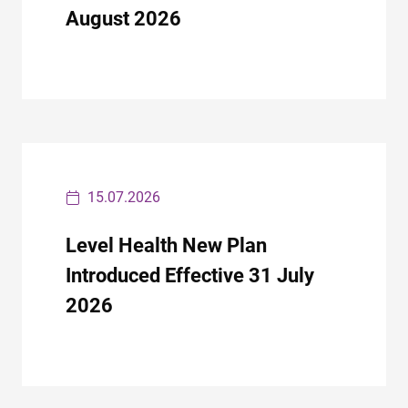
August 2026
15.07.2026
Level Health New Plan
Introduced Effective 31 July
2026