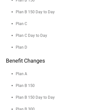
Plan B 150
Plan B 150 Day to Day
Plan C
Plan C Day to Day
Plan D
Benefit Changes
Plan A
Plan B 150
Plan B 150 Day to Day
Plan B 300