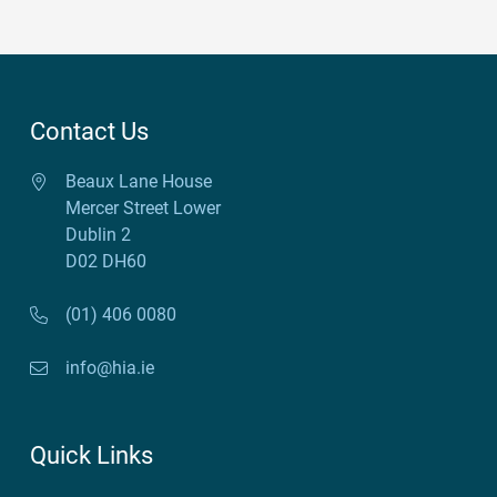
Contact Us
Beaux Lane House
Mercer Street Lower
Dublin 2
D02 DH60
(01) 406 0080
info@hia.ie
Quick Links