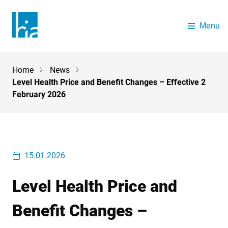
Skip to main content
Menu
The Health Insurance Authority
Home
News
Breadcrumb
Level Health Price and Benefit Changes – Effective 2
February 2026
15.01.2026
Level Health Price and
Benefit Changes –