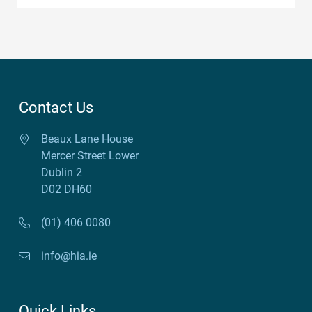
Contact Us
Beaux Lane House
Mercer Street Lower
Dublin 2
D02 DH60
(01) 406 0080
info@hia.ie
Quick Links