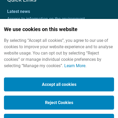
Latest news
Access to information on the environment
Customer charter and action plan
We use cookies on this website
Freedom of information
By selecting “Accept all cookies”, you agree to our use of
Useful links
cookies to improve your website experience and to analyse
Useful contacts
website usage. You can opt out by selecting “Reject
cookies” or manage individual cookie preferences by
selecting “Manage my cookies”.
Learn More
.
Cookies
Housekeeping
Accept all cookies
Legal
Privacy policy
Reject Cookies
Social Media