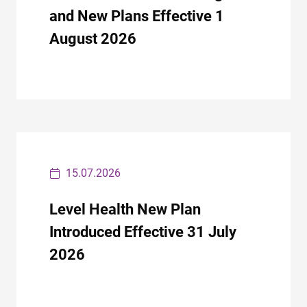
and New Plans Effective 1
August 2026
15.07.2026
Level Health New Plan
Introduced Effective 31 July
2026