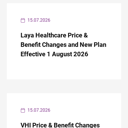
15.07.2026
Laya Healthcare Price &
Benefit Changes and New Plan
Effective 1 August 2026
15.07.2026
VHI Price & Benefit Changes