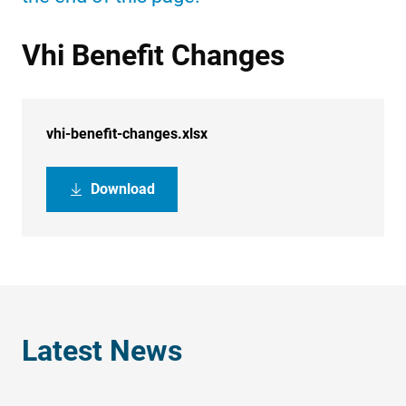
Vhi Benefit Changes
vhi-benefit-changes.xlsx
Download
Latest News