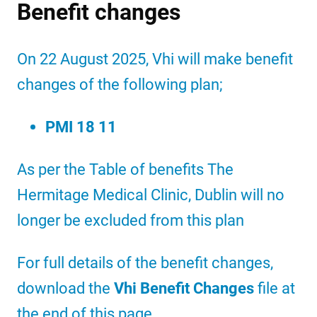
Benefit changes
On 22 August 2025, Vhi will make benefit
changes of the following plan;
PMI 18 11
As per the Table of benefits The
Hermitage Medical Clinic, Dublin will no
longer be excluded from this plan
For full details of the benefit changes,
download the
Vhi Benefit Changes
file at
the end of this page.