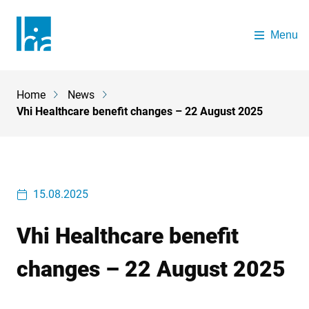
Skip to main content
Menu
The Health Insurance Authority
Home
News
Breadcrumb
Vhi Healthcare benefit changes – 22 August 2025
15.08.2025
Vhi Healthcare benefit
changes – 22 August 2025