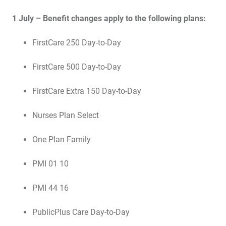
1 July – Benefit changes apply to the following plans:
FirstCare 250 Day-to-Day
FirstCare 500 Day-to-Day
FirstCare Extra 150 Day-to-Day
Nurses Plan Select
One Plan Family
PMI 01 10
PMI 44 16
PublicPlus Care Day-to-Day