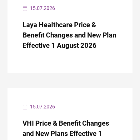
15.07.2026
Laya Healthcare Price &
Benefit Changes and New Plan
Effective 1 August 2026
15.07.2026
VHI Price & Benefit Changes
and New Plans Effective 1