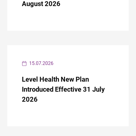
August 2026
15.07.2026
Level Health New Plan
Introduced Effective 31 July
2026