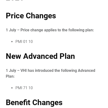
Price Changes
1 July – Price change applies to the following plan:
PMI 01 10
New Advanced Plan
1 July – VHI has introduced the following Advanced
Plan:
PMI 71 10
Benefit Changes