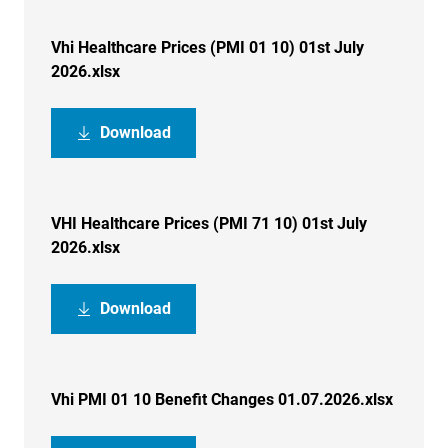
Vhi Healthcare Prices (PMI 01 10) 01st July
2026.xlsx
Download
VHI Healthcare Prices (PMI 71 10) 01st July
2026.xlsx
Download
Vhi PMI 01 10 Benefit Changes 01.07.2026.xlsx