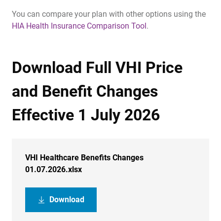
You can compare your plan with other options using the
HIA Health Insurance Comparison Tool
.
Download Full VHI Price
and Benefit Changes
Effective 1 July 2026
VHI Healthcare Benefits Changes
01.07.2026.xlsx
Download