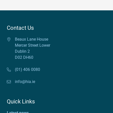
Contact Us
Beaux Lane House
Mercer Street Lower
Dublin 2
D02 DH60
(01) 406 0080
info@hia.ie
Quick Links
Latest news