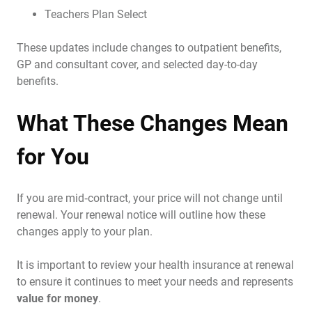
Teachers Plan Select
These updates include changes to outpatient benefits,
GP and consultant cover, and selected day-to-day
benefits.
What These Changes Mean
for You
If you are mid‑contract, your price will not change until
renewal. Your renewal notice will outline how these
changes apply to your plan.
It is important to review your health insurance at renewal
to ensure it continues to meet your needs and represents
value for money
.