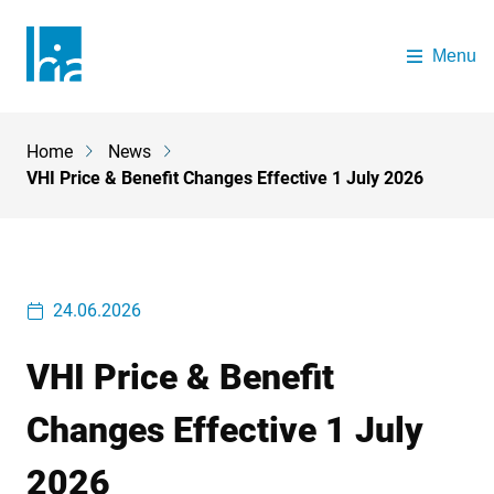
Skip to main content
Menu
The Health Insurance Authority
Home
News
Breadcrumb
VHI Price & Benefit Changes Effective 1 July 2026
24.06.2026
VHI Price & Benefit
Changes Effective 1 July
2026