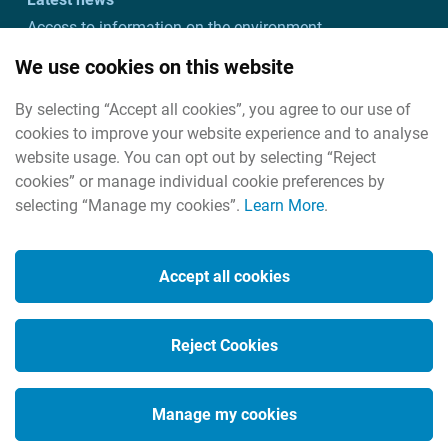
Access to information on the environment
Customer charter and action plan
We use cookies on this website
Freedom of information
By selecting “Accept all cookies”, you agree to our use of
Useful links
cookies to improve your website experience and to analyse
Useful contacts
website usage. You can opt out by selecting “Reject
cookies” or manage individual cookie preferences by
selecting “Manage my cookies”.
Learn More
.
Cookies
Housekeeping
Accept all cookies
Legal
Privacy policy
Reject Cookies
Social Media
Manage my cookies