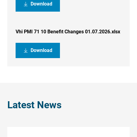
Download
Vhi PMI 71 10 Benefit Changes 01.07.2026.xlsx
Download
Latest News