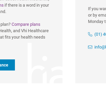
ms
if there is a word in your
If you wa
and.
or by ema
Monday t
e plan?
Compare plans
 Health, and Vhi Healthcare
(01) 
at fits your health needs
info@h
rance