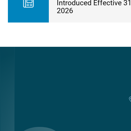
Introduced Effective 31
2026