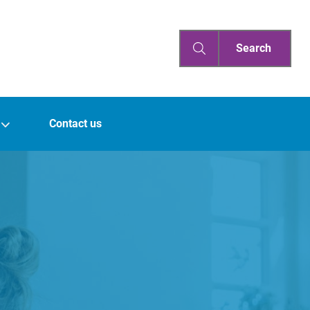
Search
Contact us