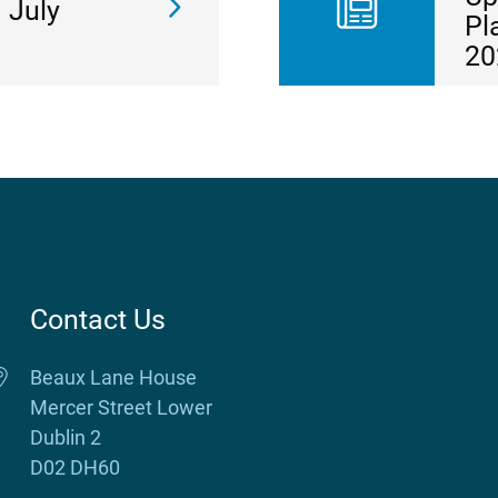
 July
Pl
20
Contact Us
Beaux Lane House
Mercer Street Lower
Dublin 2
D02 DH60