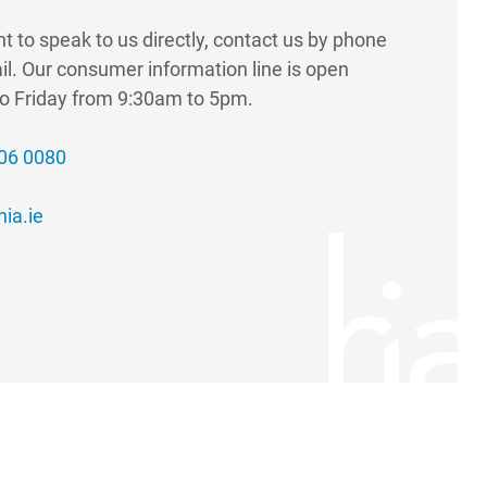
nt to speak to us directly, contact us by phone
il. Our consumer information line is open
o Friday from 9:30am to 5pm.
406 0080
ia.ie