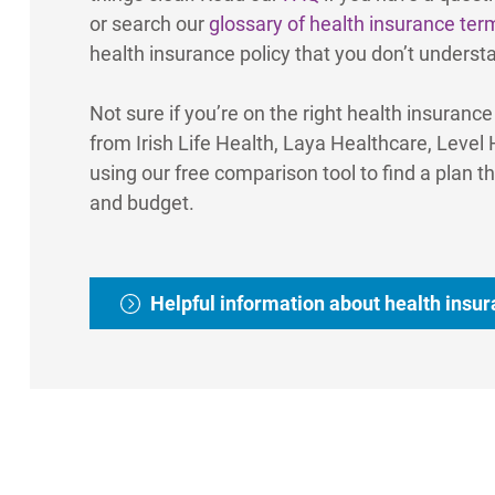
or search our
glossary of health insurance ter
health insurance policy that you don’t underst
Not sure if you’re on the right health insuranc
from Irish Life Health, Laya Healthcare, Level
using our free comparison tool to find a plan th
and budget.
Helpful information about health insu