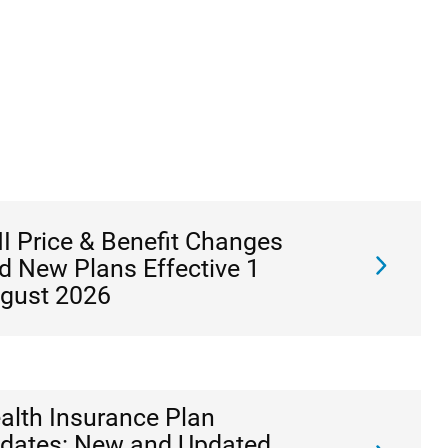
I Price & Benefit Changes
d New Plans Effective 1
gust 2026
alth Insurance Plan
dates: New and Updated