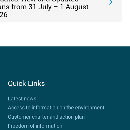
ans from 31 July – 1 August
26
Quick Links
Latest news
Access to information on the environment
Customer charter and action plan
Freedom of information