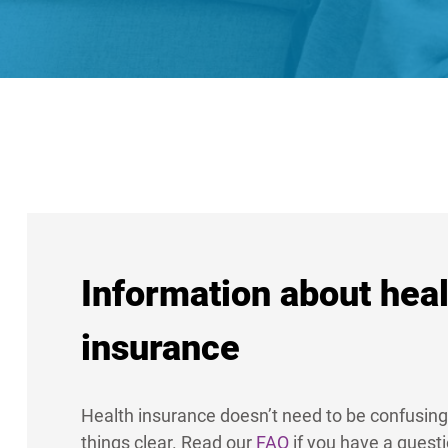
Information about heal
insurance
Health insurance doesn’t need to be confusing
things clear. Read our
FAQ
if you have a quest