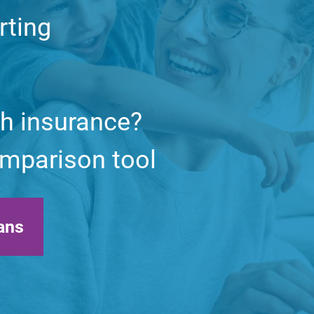
rting
th insurance?
comparison tool
ans