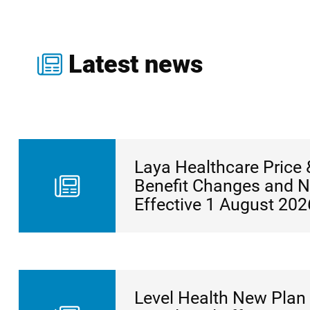
Latest news
Laya Healthcare Price 
Benefit Changes and 
Effective 1 August 202
Level Health New Plan