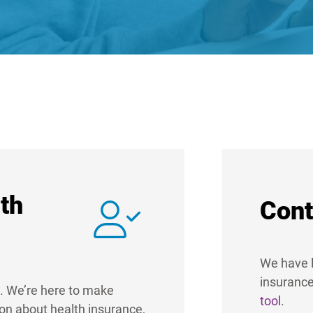
th
Cont
We have l
insurance
. We’re here to make
tool
.
ion about health insurance,