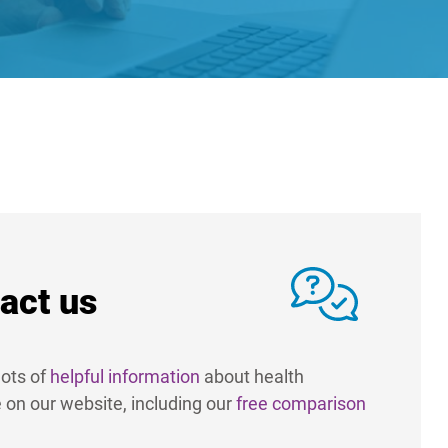
act us
ots of
helpful information
about health
 on our website, including our
free comparison