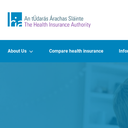
Skip to main content
The Health Insurance Authority
Main navigation
About Us
Compare health insurance
Info