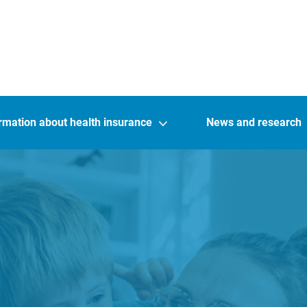
rmation about health insurance
News and research