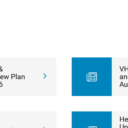
&
VH
New Plan
an
6
Au
He
Up