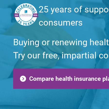
25 years of suppo
consumers
Buying or renewing heal
Try our free, impartial 
Compare health insurance pl