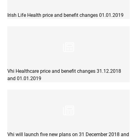
Irish Life Health price and benefit changes 01.01.2019
Vhi Healthcare price and benefit changes 31.12.2018
and 01.01.2019
Vhi will launch five new plans on 31 December 2018 and