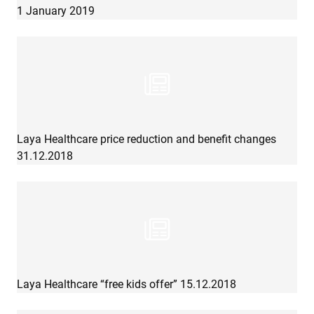
1 January 2019
Laya Healthcare price reduction and benefit changes
31.12.2018
Laya Healthcare “free kids offer” 15.12.2018