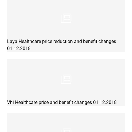
Laya Healthcare price reduction and benefit changes
01.12.2018
Vhi Healthcare price and benefit changes 01.12.2018