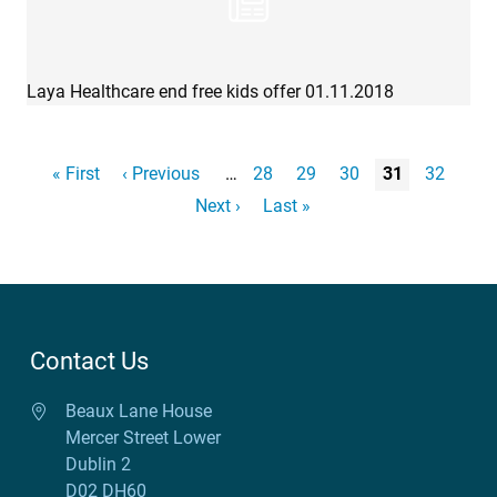
Laya Healthcare end free kids offer 01.11.2018
Pagination
First page
« First
Previous page
‹ Previous
…
Page
28
Page
29
Page
30
Page
31
Page
32
Next page
Next ›
Last page
Last »
Contact Us
Beaux Lane House
Mercer Street Lower
Dublin 2
D02 DH60